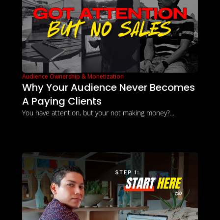
Audience Ownership & Monetization
Why Your Audience Never Becomes 
A Paying Clients
You have attention, but your not making money?...