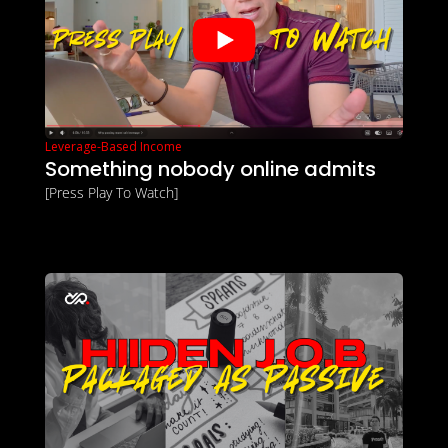
Leverage-Based Income
Something nobody online admits
[Press Play To Watch]