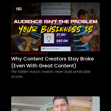
Build A Freedom Business
Why Content Creators Stay Broke 
(Even With Great Content)
The hidden reason creators never build predictable 
income.