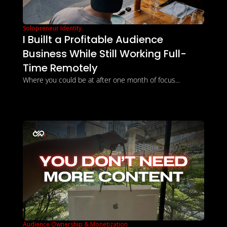
Solopreneur Identity
I Buillt a Profitable Audience 
Business While Still Working Full-
Time Remotely
Where you could be at after one month of focus... 
Audience Ownership & Monetization