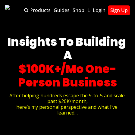
About
Products
Guides
Shop
Lets Chat
Login
Sign Up
Insights To Building 
A
$100K+/Mo One-
Person Business
After helping hundreds escape the 9-to-5 and scale 
past $20K/month,
here’s my personal perspective and what I’ve 
learned…