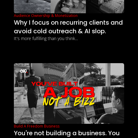
Audience Ownership & Monetization
Why I focus on recurring clients and 
avoid cold outreach & AI slop.
It's more fulfilling than you think...
Build A Freedom Business
You're not building a business. You 