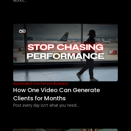
works...
Automated One-Person Business
How One Video Can Generate 
Clients for Months
Post every day isn't what you need...