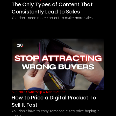
The Only Types of Content That 
Consistently Lead to Sales
You don't need more content to make more sales...
Audience Ownership & Monetization
How to Price a Digital Product To 
Sell It Fast
You don't have to copy someone else’s price hoping it 