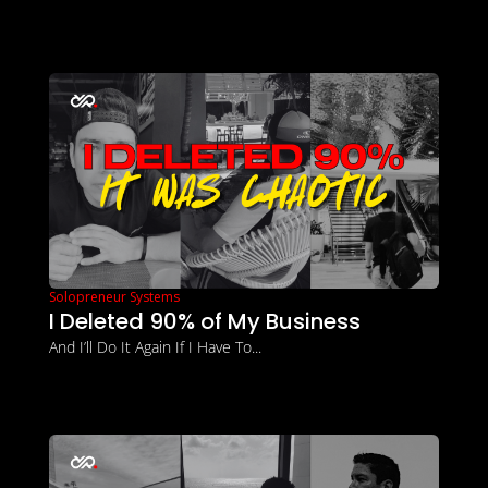
Solopreneur Systems
I Deleted 90% of My Business
And I’ll Do It Again If I Have To...