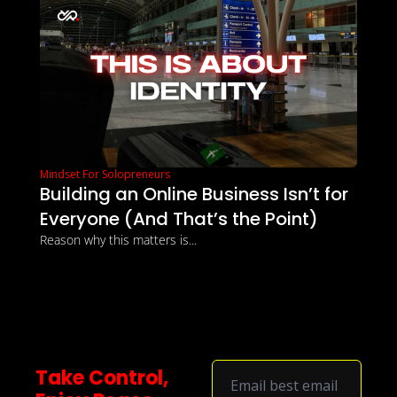
Mindset For Solopreneurs
Building an Online Business Isn’t for 
Everyone (And That’s the Point)
Reason why this matters is...
Take Control, 