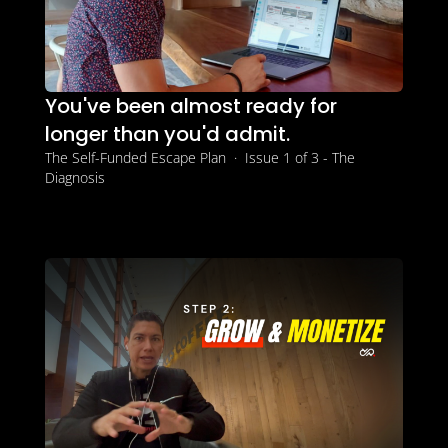
You've been almost ready for 
longer than you'd admit.
The Self-Funded Escape Plan  ·  Issue 1 of 3 - The 
Diagnosis