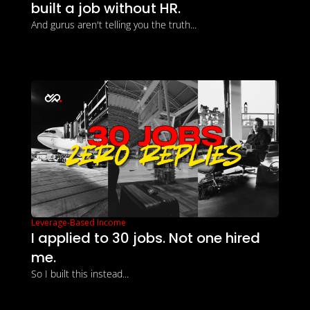
built a job without HR.
And gurus aren't telling you the truth...
Leverage-Based Income
I applied to 30 jobs. Not one hired 
me.
So I built this instead...