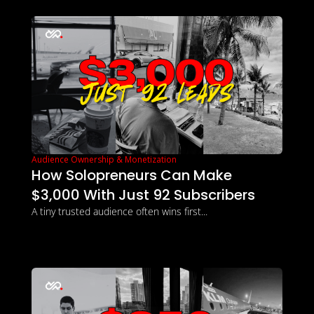
Audience Ownership & Monetization
How Solopreneurs Can Make 
$3,000 With Just 92 Subscribers
A tiny trusted audience often wins first...