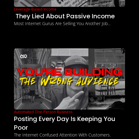
Leverage-Based Income
 They Lied About Passive Income
Most Internet Gurus Are Selling You Another Job...
Automated One-Person Business
Posting Every Day Is Keeping You 
Poor
The Internet Confused Attention With Customers.