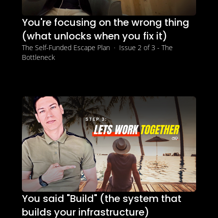
You're focusing on the wrong thing 
(what unlocks when you fix it)
The Self-Funded Escape Plan  ·  Issue 2 of 3 - The 
Bottleneck
You said "Build" (the system that 
builds your infrastructure)