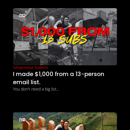
Solopreneur Systems
I made $1,000 from a 13-person 
email list.
You don't need a big list...