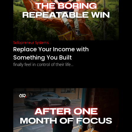
Solopreneur Systems
Replace Your Income with 
Something You Built
finally feel in control of their life...