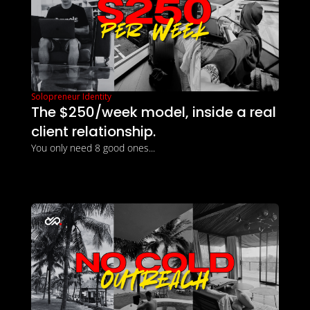
Solopreneur Identity
The $250/week model, inside a real 
client relationship.
You only need 8 good ones...