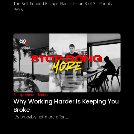
The Self-Funded Escape Plan  ·  Issue 3 of 3 - Priority-
PASS
Solopreneur Identity
Why Working Harder Is Keeping You 
Broke
It's probably not more effort...